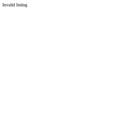
Invalid listing