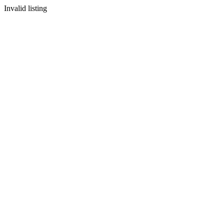
Invalid listing