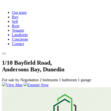
Our team
Buy
Sell
Rent
Tenants
Landlords
Concierge
Contact
1/10 Bayfield Road,
Andersons Bay, Dunedin
For sale by Negotiation
2 bedrooms
1 bathroom
1 garage
View Map
Enquire Now