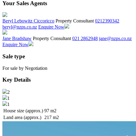
Your Sales Agents
Beryl Lebowitz Ciccoricco
Property Consultant
0212390342
beryl@nzps.co.nz
Enquire Now
Jane Bradshaw
Property Consultant
021 2862948
jane@nzps.co.nz
Enquire Now
Sale type
For sale by Negotiation
Key Details
2
1
1
House size (approx.)
97 m2
Land area (approx.)
217 m2