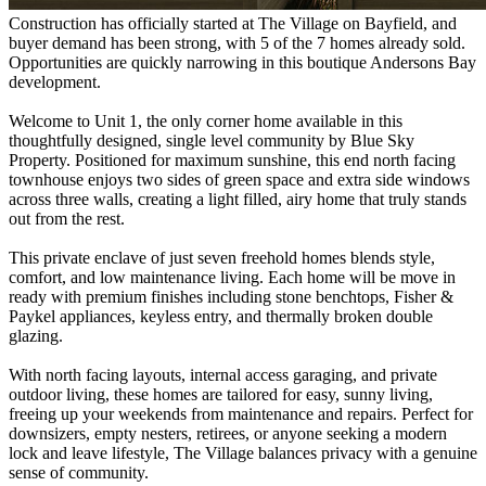
Construction has officially started at The Village on Bayfield, and
buyer demand has been strong, with 5 of the 7 homes already sold.
Opportunities are quickly narrowing in this boutique Andersons Bay
development.
Welcome to Unit 1, the only corner home available in this
thoughtfully designed, single level community by Blue Sky
Property. Positioned for maximum sunshine, this end north facing
townhouse enjoys two sides of green space and extra side windows
across three walls, creating a light filled, airy home that truly stands
out from the rest.
This private enclave of just seven freehold homes blends style,
comfort, and low maintenance living. Each home will be move in
ready with premium finishes including stone benchtops, Fisher &
Paykel appliances, keyless entry, and thermally broken double
glazing.
With north facing layouts, internal access garaging, and private
outdoor living, these homes are tailored for easy, sunny living,
freeing up your weekends from maintenance and repairs. Perfect for
downsizers, empty nesters, retirees, or anyone seeking a modern
lock and leave lifestyle, The Village balances privacy with a genuine
sense of community.