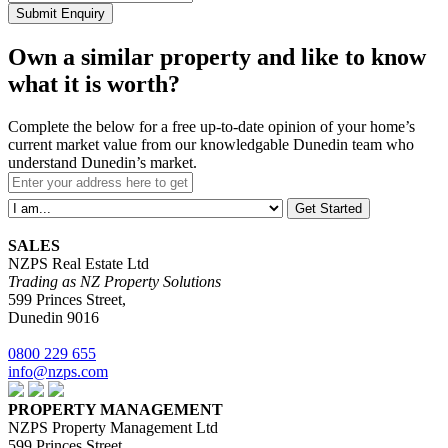
Submit Enquiry
Own a similar property and like to know
what it is worth?
Complete the below for a free up-to-date opinion of your home’s
current market value from our knowledgable Dunedin team who
understand Dunedin’s market.
Get Started
SALES
NZPS Real Estate Ltd
Trading as NZ Property Solutions
599 Princes Street,
Dunedin 9016
0800 229 655
info@nzps.com
PROPERTY MANAGEMENT
NZPS Property Management Ltd
599 Princes Street,