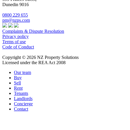
Dunedin 9016
0800 229 655
pm@nzps.com
Complaints & Dispute Resolution
Privacy policy
Terms of use
Code of Conduct
Copyright © 2026 NZ Property Solutions
Licensed under the REA Act 2008
Our team
Buy
Sell
Rent
Tenants
Landlords
Concierge
Contact