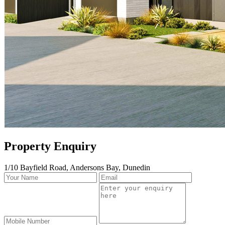
Property Enquiry
1/10 Bayfield Road, Andersons Bay, Dunedin