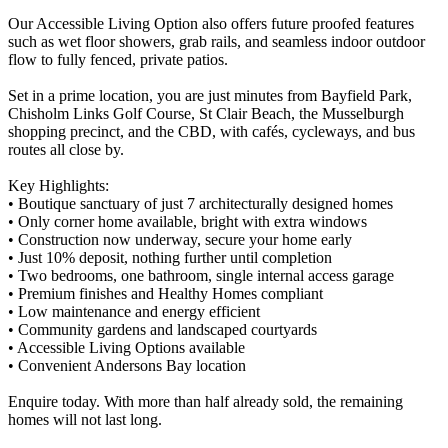
Our Accessible Living Option also offers future proofed features
such as wet floor showers, grab rails, and seamless indoor outdoor
flow to fully fenced, private patios.
Set in a prime location, you are just minutes from Bayfield Park,
Chisholm Links Golf Course, St Clair Beach, the Musselburgh
shopping precinct, and the CBD, with cafés, cycleways, and bus
routes all close by.
Key Highlights:
• Boutique sanctuary of just 7 architecturally designed homes
• Only corner home available, bright with extra windows
• Construction now underway, secure your home early
• Just 10% deposit, nothing further until completion
• Two bedrooms, one bathroom, single internal access garage
• Premium finishes and Healthy Homes compliant
• Low maintenance and energy efficient
• Community gardens and landscaped courtyards
• Accessible Living Options available
• Convenient Andersons Bay location
Enquire today. With more than half already sold, the remaining
homes will not last long.