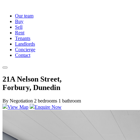
Our team
Buy
Sell
Rent
Tenants
Landlords
Concierge
Contact
21A Nelson Street,
Forbury, Dunedin
By Negotiation
2 bedrooms
1 bathroom
View Map
Enquire Now