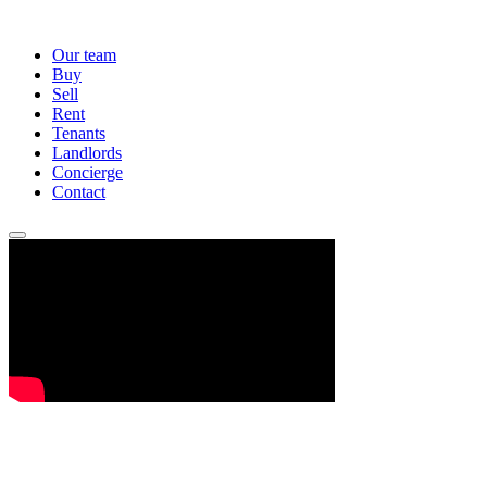
Our team
Buy
Sell
Rent
Tenants
Landlords
Concierge
Contact