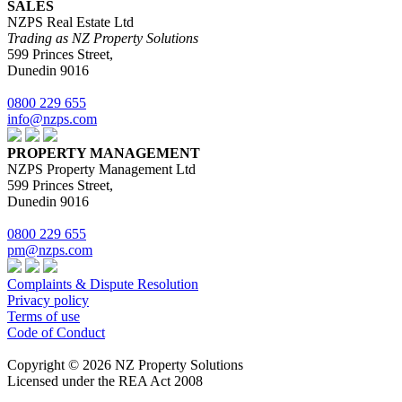
SALES
NZPS Real Estate Ltd
Trading as NZ Property Solutions
599 Princes Street,
Dunedin 9016
0800 229 655
info@nzps.com
PROPERTY MANAGEMENT
NZPS Property Management Ltd
599 Princes Street,
Dunedin 9016
0800 229 655
pm@nzps.com
Complaints & Dispute Resolution
Privacy policy
Terms of use
Code of Conduct
Copyright © 2026 NZ Property Solutions
Licensed under the REA Act 2008